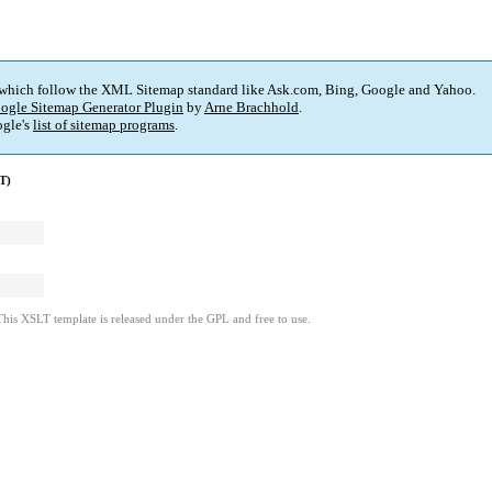
 which follow the XML Sitemap standard like Ask.com, Bing, Google and Yahoo.
ogle Sitemap Generator Plugin
by
Arne Brachhold
.
gle's
list of sitemap programs
.
T)
This XSLT template is released under the GPL and free to use.