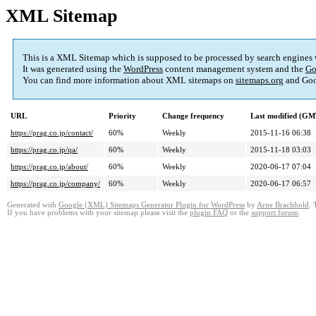
XML Sitemap
This is a XML Sitemap which is supposed to be processed by search engines
It was generated using the
WordPress
content management system and the
Go
You can find more information about XML sitemaps on
sitemaps.org
and Goo
URL
Priority
Change frequency
Last modified (GM
https://prag.co.jp/contact/
60%
Weekly
2015-11-16 06:38
https://prag.co.jp/qa/
60%
Weekly
2015-11-18 03:03
https://prag.co.jp/about/
60%
Weekly
2020-06-17 07:04
https://prag.co.jp/company/
60%
Weekly
2020-06-17 06:57
Generated with
Google (XML) Sitemaps Generator Plugin for WordPress
by
Arne Brachhold
. 
If you have problems with your sitemap please visit the
plugin FAQ
or the
support forum
.